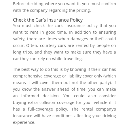
Before deciding where you want it, you must confirm
with the company regarding the pricing.
Check the Car’s Insurance Policy
You must check the car’s insurance policy that you
want to rent in good time. In addition to ensuring
safety, there are times when damages or theft could
occur. Often, courtesy cars are rented by people on
long trips, and they want to make sure they have a
car they can rely on while travelling.
The best way to do this is by knowing if their car has
comprehensive coverage or liability cover only (which
means it will cover them but not the other party). If
you know the answer ahead of time, you can make
an informed decision. You could also consider
buying extra collision coverage for your vehicle if it
has a full-coverage policy. The rental company’s
insurance will have conditions affecting your driving
experience.