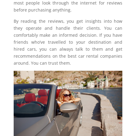
most people look through the internet for reviews
before purchasing anything.
By reading the reviews, you get insights into how
they operate and handle their clients. You can
comfortably make an informed decision. If you have
friends who’ve travelled to your destination and
hired cars, you can always talk to them and get
recommendations on the best car rental companies
around. You can trust them.