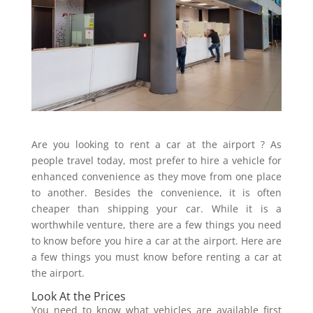
Are you looking to rent a car at the airport ? As
people travel today, most prefer to hire a vehicle for
enhanced convenience as they move from one place
to another. Besides the convenience, it is often
cheaper than shipping your car. While it is a
worthwhile venture, there are a few things you need
to know before you hire a car at the airport. Here are
a few things you must know before renting a car at
the airport.
Look At the Prices
You need to know what vehicles are available first