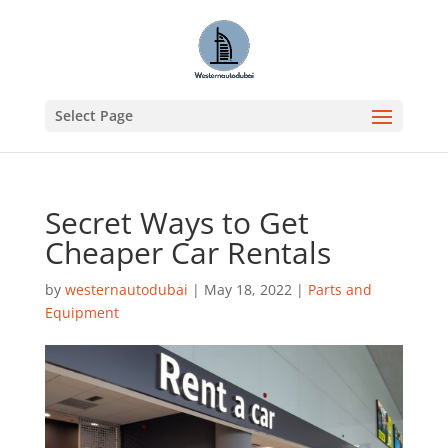
Select Page
Secret Ways to Get
Cheaper Car Rentals
by
westernautodubai
|
May 18, 2022
|
Parts and
Equipment