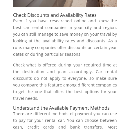
Check Discounts and Availability Rates
Even if you have researched online and know the
best car rental companies in your city and region,
you can still manage to save money on your travel by
looking at the availability rates and discounts. As a
rule, many companies offer discounts on certain year
dates or during particular seasons.
Check what is offered during your required time at
the destination and plan accordingly. Car rental
discounts do not apply to everyone, so make sure
you compare this feature among different companies
to get the one that offers the best options for your
travel needs.
Understand the Available Payment Methods
There are different methods of payment you can use
to pay for your rental car. You can choose between
cash, credit cards and bank transfers. Most