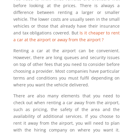
before looking at the prices. There is always a
difference between renting a larger or smaller
vehicle. The lower costs are usually seen in the small
vehicles or those that already have their insurance
and tax obligations covered. But
Is it cheaper to rent
a car at the airport or away from the airport ?
Renting a car at the airport can be convenient.
However, there are long queues and security issues
on top of other fees that you need to consider before
choosing a provider. Most companies have particular
terms and conditions you must fulfil depending on
where you want the vehicle delivered.
There are also many elements that you need to
check out when renting a car away from the airport,
such as pricing, the safety of the area and the
availability of additional services. If you choose to
rent it away from the airport, you will need to plan
with the hiring company on where you want it.