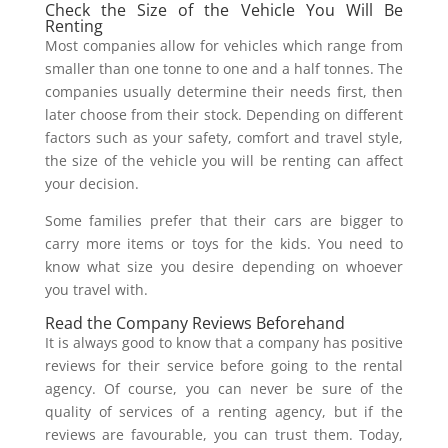
Check the Size of the Vehicle You Will Be
Renting
Most companies allow for vehicles which range from
smaller than one tonne to one and a half tonnes. The
companies usually determine their needs first, then
later choose from their stock. Depending on different
factors such as your safety, comfort and travel style,
the size of the vehicle you will be renting can affect
your decision.
Some families prefer that their cars are bigger to
carry more items or toys for the kids. You need to
know what size you desire depending on whoever
you travel with.
Read the Company Reviews Beforehand
It is always good to know that a company has positive
reviews for their service before going to the rental
agency. Of course, you can never be sure of the
quality of services of a renting agency, but if the
reviews are favourable, you can trust them. Today,