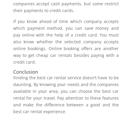
companies accept cash payments, but some restrict
their payments to credit cards.
If you know ahead of time which company accepts
which payment method, you can save money and
pay online with the help of a credit card. You must
also know whether the selected company accepts
online bookings. Online booking offers are another
way to get cheap car rentals besides paying with a
credit card.
Conclusion
Finding the best car rental service doesn’t have to be
daunting. By knowing your needs and the companies
available in your area, you can choose the best car
rental for your travel. Pay attention to these features
and make the difference between a good and the
best car rental experience.