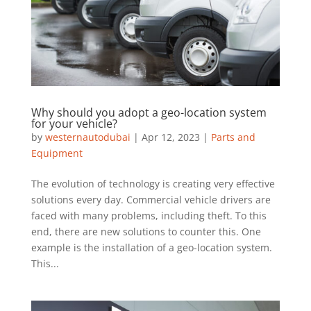
Why should you adopt a geo-location system
for your vehicle?
by
westernautodubai
|
Apr 12, 2023
|
Parts and
Equipment
The evolution of technology is creating very effective
solutions every day. Commercial vehicle drivers are
faced with many problems, including theft. To this
end, there are new solutions to counter this. One
example is the installation of a geo-location system.
This...