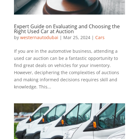
Expert Guide on Evaluating and Choosing the
Right Used Car at Auction
by
westernautodubai
|
Mar 25, 2024
|
Cars
If you are in the automotive business, attending a
used car auction can be a fantastic opportunity to
find great deals on vehicles for your inventory.
However, deciphering the complexities of auctions
and making informed decisions requires skill and
knowledge. This...