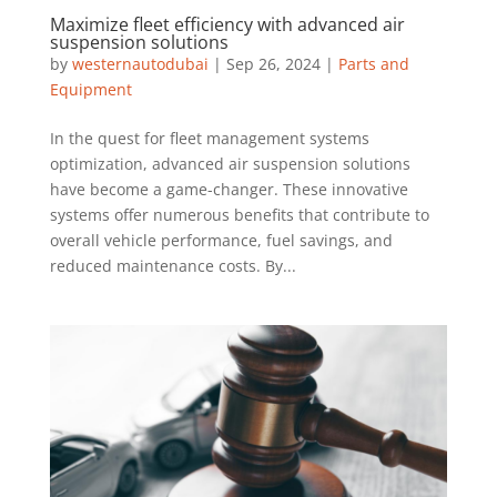
Maximize fleet efficiency with advanced air
suspension solutions
by
westernautodubai
|
Sep 26, 2024
|
Parts and
Equipment
In the quest for fleet management systems
optimization, advanced air suspension solutions
have become a game-changer. These innovative
systems offer numerous benefits that contribute to
overall vehicle performance, fuel savings, and
reduced maintenance costs. By...