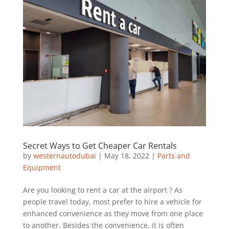
Secret Ways to Get Cheaper Car Rentals
by
westernautodubai
|
May 18, 2022
|
Parts and
Equipment
Are you looking to rent a car at the airport ? As
people travel today, most prefer to hire a vehicle for
enhanced convenience as they move from one place
to another. Besides the convenience, it is often