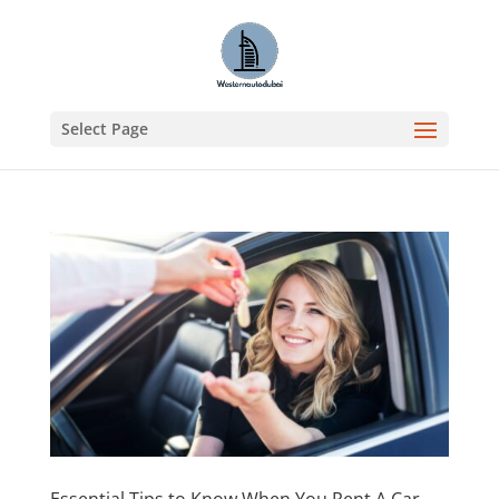
Select Page
Essential Tips to Know When You Rent A Car