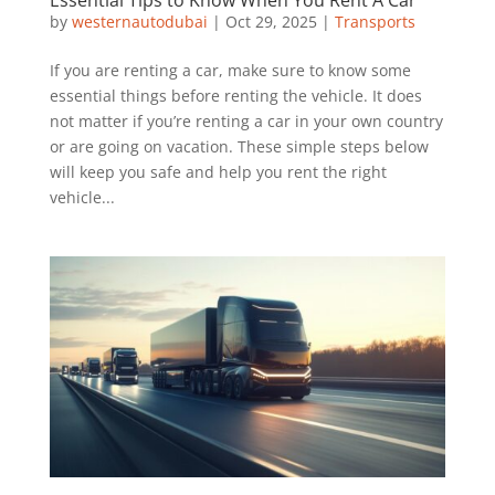
by
westernautodubai
|
Oct 29, 2025
|
Transports
If you are renting a car, make sure to know some
essential things before renting the vehicle. It does
not matter if you’re renting a car in your own country
or are going on vacation. These simple steps below
will keep you safe and help you rent the right
vehicle...